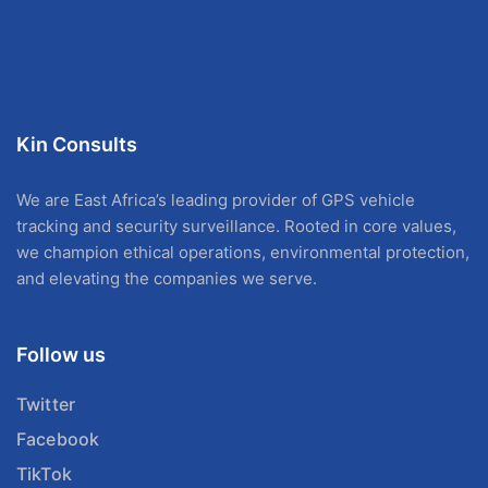
Kin Consults
We are East Africa’s leading provider of GPS vehicle
tracking and security surveillance. Rooted in core values,
we champion ethical operations, environmental protection,
and elevating the companies we serve.
Follow us
Twitter
Facebook
TikTok