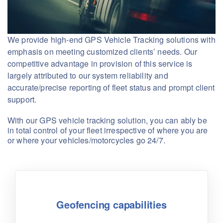
We provide high-end GPS Vehicle Tracking solutions with
emphasis on meeting customized clients’ needs. Our
competitive advantage in provision of this service is
largely attributed to our system reliability and
accurate/precise reporting of fleet status and prompt client
support.
With our GPS vehicle tracking solution, you can ably be
in total control of your fleet irrespective of where you are
or where your vehicles/motorcycles go 24/7.
Geofencing capabilities