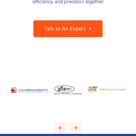
efficiency and precision together
Talk to An Expert