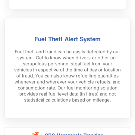
Fuel Theft Alert System
Fuel theft and fraud can be easily detected by our
system- Get to know when drivers or other un-
scrupulous personnel steal fuel from your
vehicles irrespective of the time of day or location
of fraud. You can also know refuelling quantities
whenever and wherever your vehicle refuels, and
consumption rate. Our fuel monitoring solution
provides real fuel level data (in litres) and not
statistical calculations based on mileage.