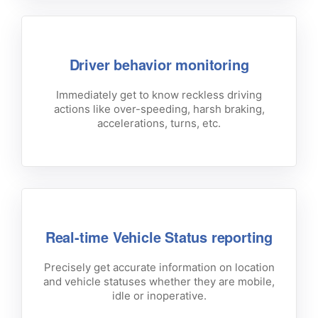
Driver behavior monitoring
Immediately get to know reckless driving
actions like over-speeding, harsh braking,
accelerations, turns, etc.
Real-time Vehicle Status reporting
Precisely get accurate information on location
and vehicle statuses whether they are mobile,
idle or inoperative.