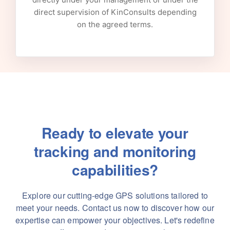
direct supervision of KinConsults depending
on the agreed terms.
Ready to elevate your
tracking and monitoring
capabilities?
Explore our cutting-edge GPS solutions tailored to
meet your needs. Contact us now to discover how our
expertise can empower your objectives. Let's redefine