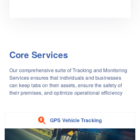
Core Services
Our comprehensive suite of Tracking and Monitoring
Services ensures that individuals and businesses
can keep tabs on their assets, ensure the safety of
their premises, and optimize operational efficiency
GPS Vehicle Tracking