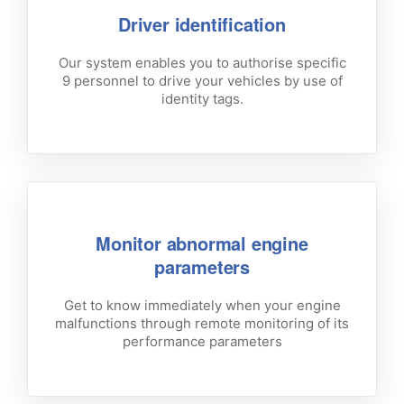
Driver identification
Our system enables you to authorise specific
9 personnel to drive your vehicles by use of
identity tags.
Monitor abnormal engine
parameters
Get to know immediately when your engine
malfunctions through remote monitoring of its
performance parameters