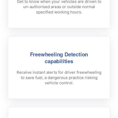
Get to know when your vehicles are driven to
un-authorised areas or outside normal
specified working hours.
Freewheeling Detection
capabilities
Receive instant alerts for driver freewheeling
to save fuel, a dangerous practice risking
vehicle control.