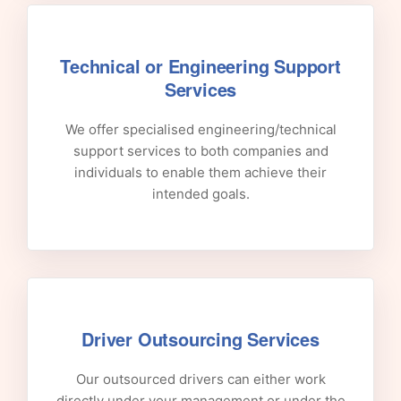
Technical or Engineering Support
Services
We offer specialised engineering/technical
support services to both companies and
individuals to enable them achieve their
intended goals.
Driver Outsourcing Services
Our outsourced drivers can either work
directly under your management or under the