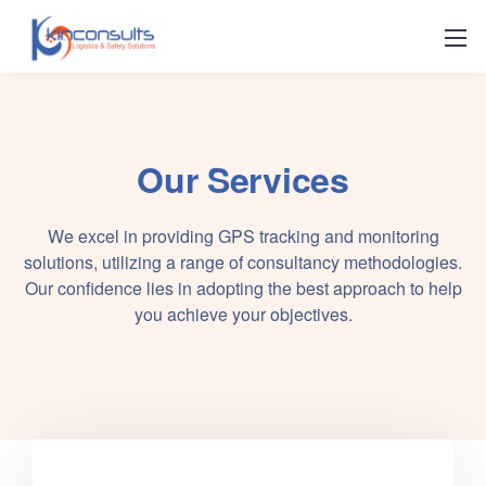
Our Services
We excel in providing GPS tracking and monitoring
solutions, utilizing a range of consultancy methodologies.
Our confidence lies in adopting the best approach to help
you achieve your objectives.