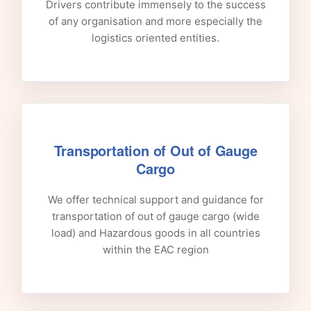
Drivers contribute immensely to the success
of any organisation and more especially the
logistics oriented entities.
Transportation of Out of Gauge
Cargo
We offer technical support and guidance for
transportation of out of gauge cargo (wide
load) and Hazardous goods in all countries
within the EAC region