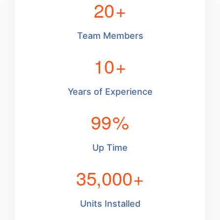
20
+
Team Members
10
+
Years of Experience
99
%
Up Time
35,000
+
Units Installed