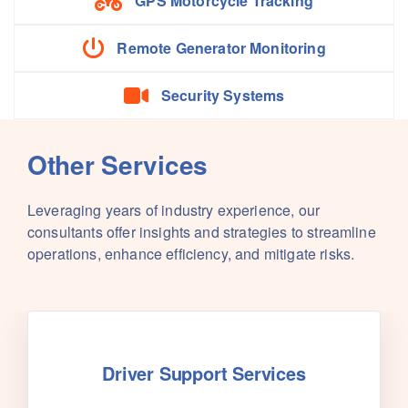
GPS Motorcycle Tracking
Remote Generator Monitoring
Security Systems
Other Services
Leveraging years of industry experience, our
consultants offer insights and strategies to streamline
operations, enhance efficiency, and mitigate risks.
Driver Support Services