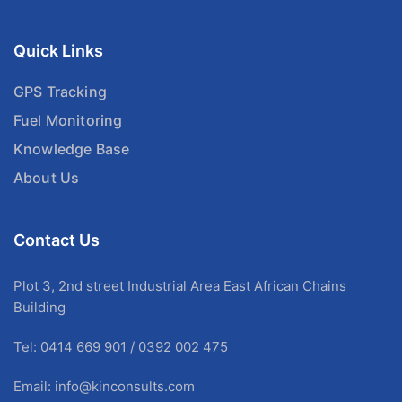
Quick Links
GPS Tracking
Fuel Monitoring
Knowledge Base
About Us
Contact Us
Plot 3, 2nd street Industrial Area East African Chains
Building
Tel: 0414 669 901 / 0392 002 475
Email:
info@kinconsults.com